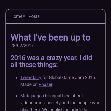
Home
All Posts
What I've been up to
28/02/2017
2016 was a crazy year. I did
all these things:
Tweetfairy
for Global Game Jam 2016.
Made on
Phaser
.
Matajuegos
bilingual blog about
videogames, society and the people who
play them. We publish an article bi-