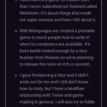
that I never submitted nor finished called
Meltdown. It’s about things that made
me super anxious and how I felt about it.
With Matajuegos we created a printable
game to teach people how to write IF
when no computers are available. It’s
been battle tested enough by a nice
teacher from Rosario so we’re planning
to release the rules on itch.io soonish.
I gave freelancing a shot and it didn’t
work out for me and I still don’t know
how to Unity, but I have a healthier
relationship with Twine and game
making in general. I will also try to fiddle