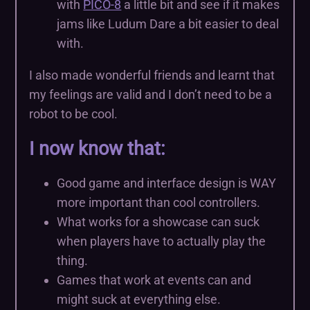
with
PICO-8
a little bit and see if it makes
jams like Ludum Dare a bit easier to deal
with.
I also made wonderful friends and learnt that
my feelings are valid and I don’t need to be a
robot to be cool.
I now know that:
Good game and interface design is WAY
more important than cool controllers.
What works for a showcase can suck
when players have to actually play the
thing.
Games that work at events can and
might suck at everything else.