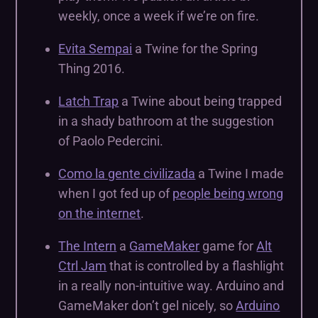
weekly, once a week if we’re on fire.
Evita Sempai
a Twine for the Spring
Thing 2016.
Latch Trap
a Twine about being trapped
in a shady bathroom at the suggestion
of Paolo Pedercini.
Como la gente civilizada
a Twine I made
when I got fed up of
people being wrong
on the internet
.
The Intern
a
GameMaker
game for
Alt
Ctrl Jam
that is controlled by a flashlight
in a really non-intuitive way. Arduino and
GameMaker don’t gel nicely, so
Arduino