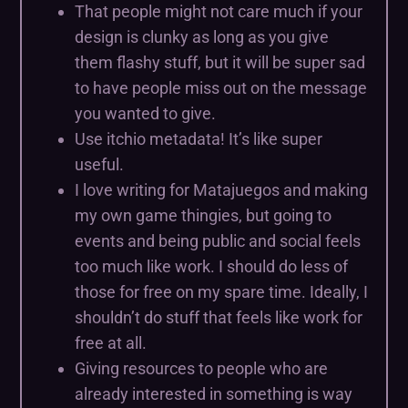
That people might not care much if your
design is clunky as long as you give
them flashy stuff, but it will be super sad
to have people miss out on the message
you wanted to give.
Use itchio metadata! It’s like super
useful.
I love writing for Matajuegos and making
my own game thingies, but going to
events and being public and social feels
too much like work. I should do less of
those for free on my spare time. Ideally, I
shouldn’t do stuff that feels like work for
free at all.
Giving resources to people who are
already interested in something is way