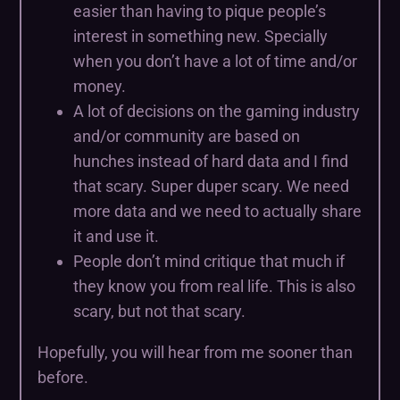
easier than having to pique people’s
interest in something new. Specially
when you don’t have a lot of time and/or
money.
A lot of decisions on the gaming industry
and/or community are based on
hunches instead of hard data and I find
that scary. Super duper scary. We need
more data and we need to actually share
it and use it.
People don’t mind critique that much if
they know you from real life. This is also
scary, but not that scary.
Hopefully, you will hear from me sooner than
before.