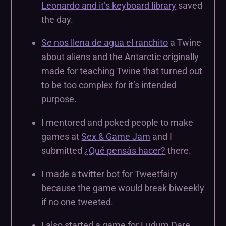
Leonardo and it’s keyboard library
saved
the day.
Se nos llena de agua el ranchito
a Twine
about aliens and the Antarctic originally
made for teaching Twine that turned out
to be too complex for it’s intended
purpose.
I mentored and poked people to make
games at
Sex & Game Jam
and I
submitted
¿Qué pensás hacer?
there.
I made a twitter bot for Tweetfairy
because the game would break biweekly
if no one tweeted.
I also started a game for Ludum Dare