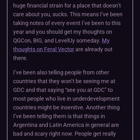
huge financial strain for a place that doesn’t
care about you, sucks. This means I’ve been
taking notes of every event I’ve been to this
year and you should get my thoughts on
QGCon, BIG, and LevelUy someday.
My
thoughts on Feral Vector
are already out
there.
I’ve been also telling people from other
countries that they won’t be seeing me at
GDC and that saying “see you at GDC” to
most people who live in underdevelopment
countries might be insenitve. Another thing
I’ve been telling them is that things in
Argentina and Latin America in general are
bad and scary right now. People get really