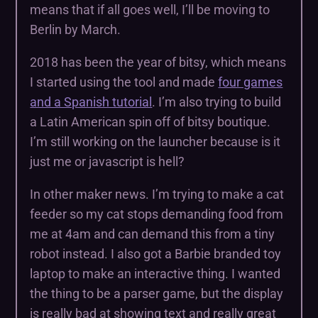
means that if all goes well, I’ll be moving to
Berlin by March.
2018 has been the year of bitsy, which means
I started using the tool and made
four games
and a Spanish tutorial
. I’m also trying to build
a Latin American spin off of bitsy boutique.
I’m still working on the launcher because is it
just me or javascript is hell?
In other maker news. I’m trying to make a cat
feeder so my cat stops demanding food from
me at 4am and can demand this from a tiny
robot instead. I also got a Barbie branded toy
laptop to make an interactive thing. I wanted
the thing to be a parser game, but the display
is really bad at showing text and really great