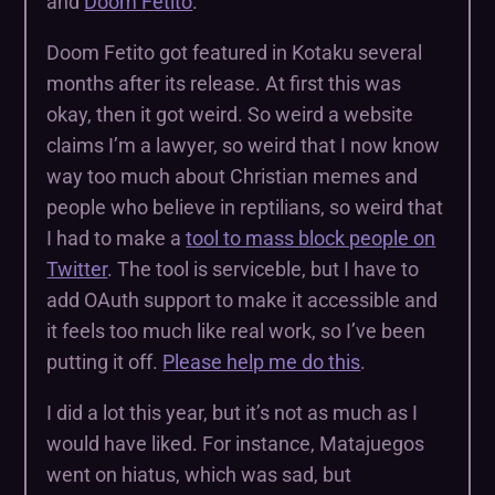
and
Doom Fetito
.
Doom Fetito got featured in Kotaku several
months after its release. At first this was
okay, then it got weird. So weird a website
claims I’m a lawyer, so weird that I now know
way too much about Christian memes and
people who believe in reptilians, so weird that
I had to make a
tool to mass block people on
Twitter
. The tool is serviceble, but I have to
add OAuth support to make it accessible and
it feels too much like real work, so I’ve been
putting it off.
Please help me do this
.
I did a lot this year, but it’s not as much as I
would have liked. For instance, Matajuegos
went on hiatus, which was sad, but