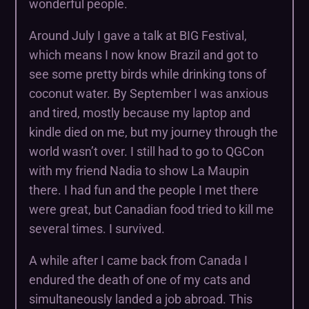
wonderful people.
Around July I gave a talk at BIG Festival,
which means I now know Brazil and got to
see some pretty birds while drinking tons of
coconut water. By September I was anxious
and tired, mostly because my laptop and
kindle died on me, but my journey through the
world wasn’t over. I still had to go to QGCon
with my friend Nadia to show La Maupin
there. I had fun and the people I met there
were great, but Canadian food tried to kill me
several times. I survived.
A while after I came back from Canada I
endured the death of one of my cats and
simultaneously landed a job abroad. This