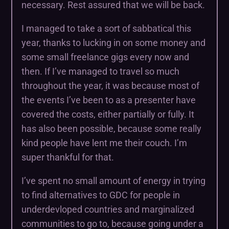
necessary. Rest assured that we will be back.
I managed to take a sort of sabbatical this
year, thanks to lucking in on some money and
some small freelance gigs every now and
then. If I’ve managed to travel so much
throughout the year, it was because most of
the events I’ve been to as a presenter have
covered the costs, either partially or fully. It
has also been possible, because some really
kind people have lent me their couch. I’m
super thankful for that.
I’ve spent no small amount of energy in trying
to find alternatives to GDC for people in
underdevloped countries and marginalized
communities to go to, because going under a