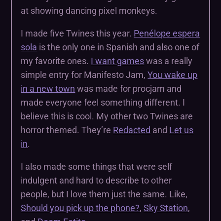
at showing dancing pixel monkeys.
I made five Twines this year.
Penélope espera
sola
is the only one in Spanish and also one of
my favorite ones.
I want games
was a really
simple entry for Manifesto Jam,
You wake up
in a new town
was made for procjam and
made everyone feel something different. I
believe this is cool. My other two Twines are
horror themed. They’re
Redacted
and
Let us
in
.
I also made some things that were self
indulgent and hard to describe to other
people, but I love them just the same. Like,
Should you pick up the phone?
,
Sky Station
,