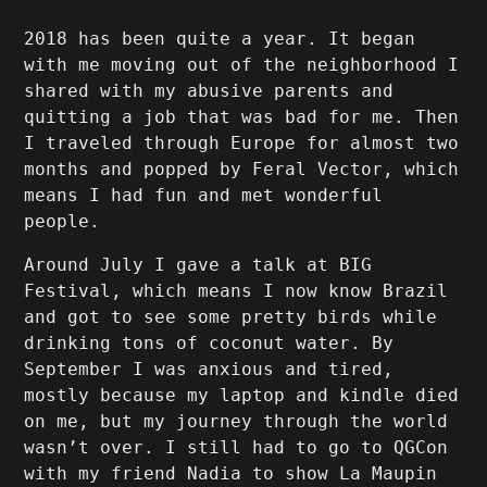
2018 has been quite a year. It began
with me moving out of the neighborhood I
shared with my abusive parents and
quitting a job that was bad for me. Then
I traveled through Europe for almost two
months and popped by Feral Vector, which
means I had fun and met wonderful
people.
Around July I gave a talk at BIG
Festival, which means I now know Brazil
and got to see some pretty birds while
drinking tons of coconut water. By
September I was anxious and tired,
mostly because my laptop and kindle died
on me, but my journey through the world
wasn’t over. I still had to go to QGCon
with my friend Nadia to show La Maupin