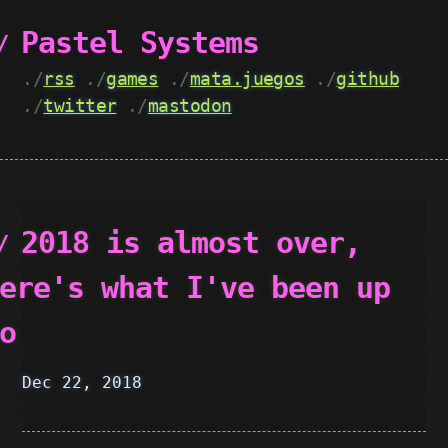
Pastel Systems
./
rss
./
games
./
mata.juegos
./
github
./
twitter
./
mastodon
2018 is almost over,
ere's what I've been up
o
Dec 22, 2018