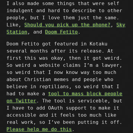
I also made some things that were self
indulgent and hard to describe to other
people, but I love them just the same.
Like,
Should you pick up the phone?
,
Sky
Station
, and
Doom Fetito
.
Doom Fetito got featured in Kotaku
several months after its release. At
first this was okay, then it got weird.
So weird a website claims I’m a lawyer,
so weird that I now know way too much
about Christian memes and people who
believe in reptilians, so weird that I
had to make a
tool to mass block people
on Twitter
. The tool is serviceble, but
I have to add OAuth support to make it
accessible and it feels too much like
real work, so I’ve been putting it off.
Please help me do this
.