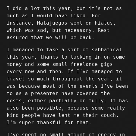
I did a lot this year, but it’s not as
much as I would have liked. For
instance, Matajuegos went on hiatus,
which was sad, but necessary. Rest
assured that we will be back.
I managed to take a sort of sabbatical
this year, thanks to lucking in on some
money and some small freelance gigs
every now and then. If I’ve managed to
travel so much throughout the year, it
was because most of the events I’ve been
to as a presenter have covered the
costs, either partially or fully. It has
also been possible, because some really
kind people have lent me their couch.
I’m super thankful for that.
I’ve spent no small amount of energy in