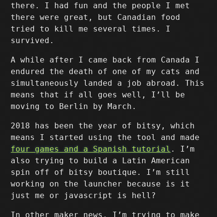
there. I had fun and the people I met
there were great, but Canadian food
tried to kill me several times. I
survived.
A while after I came back from Canada I
endured the death of one of my cats and
simultaneously landed a job abroad. This
means that if all goes well, I’ll be
moving to Berlin by March.
2018 has been the year of bitsy, which
means I started using the tool and made
four games and a Spanish tutorial
. I’m
also trying to build a Latin American
spin off of bitsy boutique. I’m still
working on the launcher because is it
just me or javascript is hell?
In other maker news. I’m trying to make