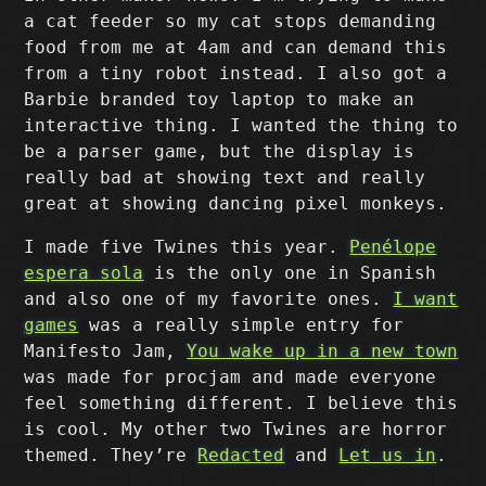
a cat feeder so my cat stops demanding
food from me at 4am and can demand this
from a tiny robot instead. I also got a
Barbie branded toy laptop to make an
interactive thing. I wanted the thing to
be a parser game, but the display is
really bad at showing text and really
great at showing dancing pixel monkeys.
I made five Twines this year.
Penélope
espera sola
is the only one in Spanish
and also one of my favorite ones.
I want
games
was a really simple entry for
Manifesto Jam,
You wake up in a new town
was made for procjam and made everyone
feel something different. I believe this
is cool. My other two Twines are horror
themed. They’re
Redacted
and
Let us in
.