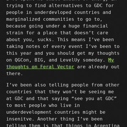
trying to find alternatives to GDC for
people in underdevloped countries and
marginalized communities to go to,
because going under a huge financial
strain for a place that doesn’t care
about you, sucks. This means I’ve been
taking notes of every event I’ve been to
this year and you should get my thoughts
on QGCon, BIG, and LevelUy someday.
My
thoughts on Feral Vector
are already out
there.
I’ve been also telling people from other
countries that they won’t be seeing me
at GDC and that saying “see you at GDC”
to most people who live in
underdevelopment countries might be
insenitve. Another thing I’ve been
telling them is that things in Argentina