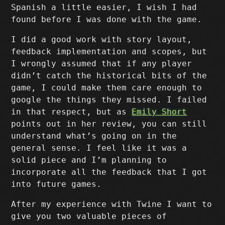
Spanish a little easier, I wish I had
found before I was done with the game.
I did a good work with story layout,
feedback implementation and scopes, but
I wrongly assumed that if any player
didn’t catch the historical bits of the
game, I could make them care enough to
google the things they missed. I failed
in that respect, but as
Emily Short
points out in her review, you can still
understand what’s going on in the
general sense. I feel like it was a
solid piece and I’m planning to
incorporate all the feedback that I got
into future games.
After my experience with Twine I want to
give you two valuable pieces of