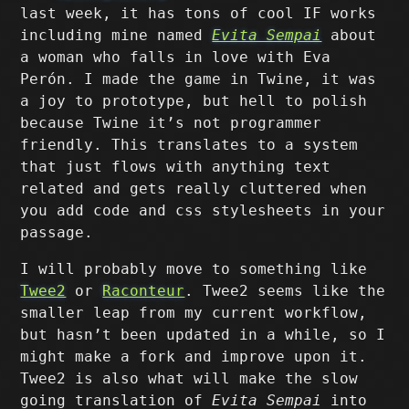
last week, it has tons of cool IF works
including mine named
Evita Sempai
about
a woman who falls in love with Eva
Perón. I made the game in Twine, it was
a joy to prototype, but hell to polish
because Twine it’s not programmer
friendly. This translates to a system
that just flows with anything text
related and gets really cluttered when
you add code and css stylesheets in your
passage.
I will probably move to something like
Twee2
or
Raconteur
. Twee2 seems like the
smaller leap from my current workflow,
but hasn’t been updated in a while, so I
might make a fork and improve upon it.
Twee2 is also what will make the slow
going translation of
Evita Sempai
into