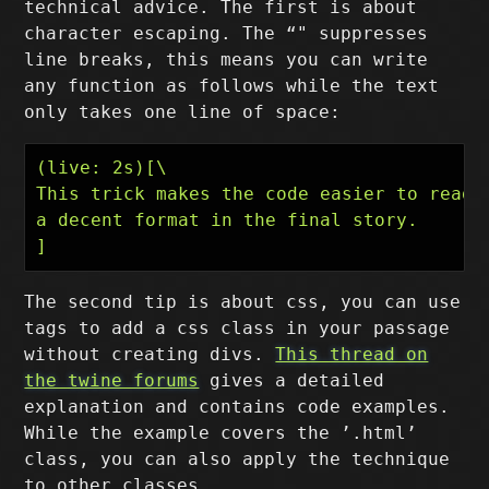
technical advice. The first is about
character escaping. The “" suppresses
line breaks, this means you can write
any function as follows while the text
only takes one line of space:
(live: 2s)[\

This trick makes the code easier to read w
a decent format in the final story.

The second tip is about css, you can use
tags to add a css class in your passage
without creating divs.
This thread on
the twine forums
gives a detailed
explanation and contains code examples.
While the example covers the ’.html’
class, you can also apply the technique
to other classes.