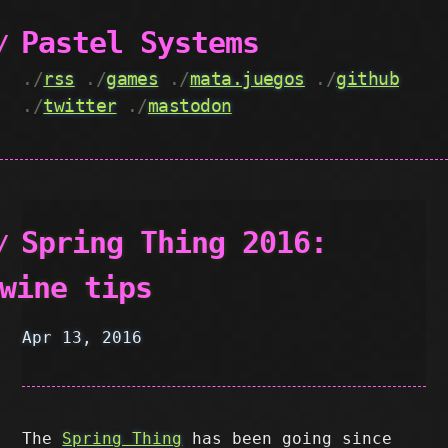
Pastel Systems
./
rss
./
games
./
mata.juegos
./
github
./
twitter
./
mastodon
Spring Thing 2016:
wine tips
Apr 13, 2016
The
Spring Thing
has been going since