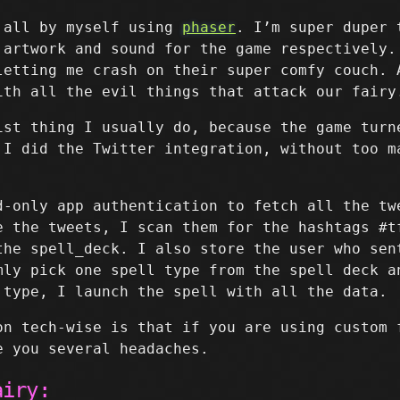
 all by myself using
phaser
. I’m super duper
 artwork and sound for the game respectively.
etting me crash on their super comfy couch. 
th all the evil things that attack our fairy
ist thing I usually do, because the game turn
 I did the Twitter integration, without too m
-only app authentication to fetch all the tw
e the tweets, I scan them for the hashtags #t
the spell_deck. I also store the user who sen
mly pick one spell type from the spell deck a
 type, I launch the spell with all the data.
on tech-wise is that if you are using custom 
 you several headaches.
airy: