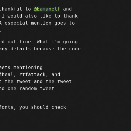
 thankful to
@Eamanelf
and
 I would also like to thank
A especial mention goes to
.
ed out fine. What I’m going
any details because the code
eets mentioning
fheal, #tfattack, and
t the tweet and the tweet
nd one random tweet
fonts, you should check