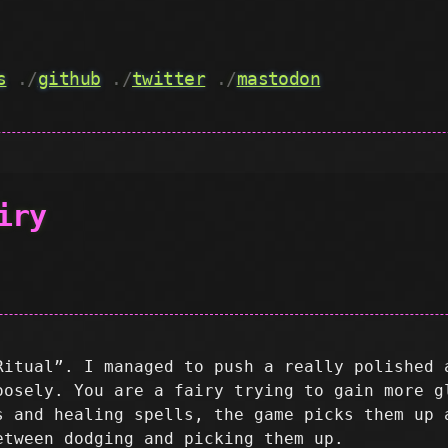
s
./
github
./
twitter
./
mastodon
iry
Ritual”. I managed to push a really polished 
oosely. You are a fairy trying to gain more g
s and healing spells, the game picks them up 
etween dodging and picking them up.