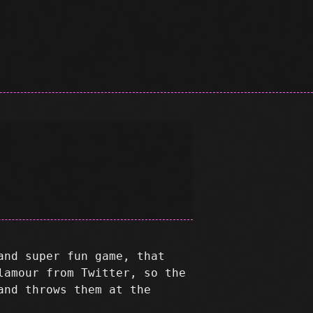
and super fun game, that
lamour from Twitter, so the
and throws them at the