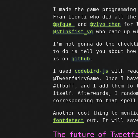
I made the game programming
Fran Lionti who did all the
@pfque_
and
@yiyo_chan
for l
@stinkfist_vg
who came up wi
I’m not gonna do the checkl
to do is tell you about how
is on
github
.
I used
codebird-js
with read
@TweetfairyGame. Once I hav
#tfbuff, and I add them to 
itself. Afterwards, I rando
corresponding to that spell
Another cool thing to menti
fontdetect
out. It will save
The future of Tweetf