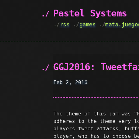
Pastel Systems
./
rss
./
games
./
mata.juego
GGJ2016: Tweetfa
Feb 2, 2016
The theme of this jam was “
adheres to the theme very l
players tweet attacks, buff
player, who has to choose b